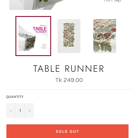
TABLE RUNNER
Regular
Tk 249.00
price
QUANTITY
−
+
SOLD OUT