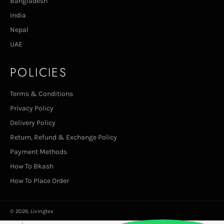
Bangladesh
India
Nepal
UAE
POLICIES
Terms & Conditions
Privacy Policy
Delivery Policy
Return, Refund & Exchange Policy
Payment Methods
How To Bkash
How To Place Order
© 2026,
Livingtex