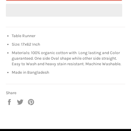
Table Runner
Size: 17x62 Inch
Materials: 100% organic cotton with Long lasting and Color
guaranteed. One side Oval shape while other side straight.
Easy to Wash and heavy stain resistant. Machine Washable.
Made in Bangladesh
Share
Share
Tweet
Pin
on
on
on
Facebook
Twitter
Pinterest