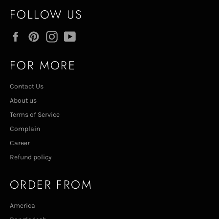
FOLLOW US
Facebook
Pinterest
Instagram
YouTube
FOR MORE
Contact Us
About us
Terms of Service
Complain
Career
Refund policy
ORDER FROM
America