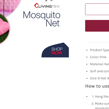
Product Type
Color: Pink
Material: Ne
Soft and co
Size: 6 feet 
How to use
Hang the 
Make sure
mosquito