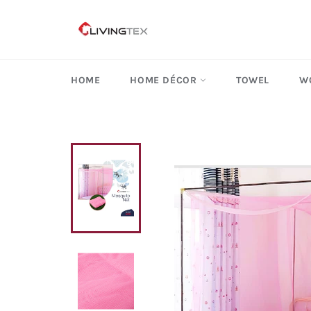
Skip
to
content
HOME
HOME DÉCOR
TOWEL
W