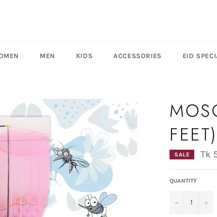
OMEN
MEN
KIDS
ACCESSORIES
EID SPECI
MOSQ
FEET
Tk 
SALE
QUANTITY
−
+