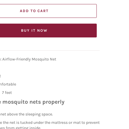
ADD TO CART
BUY IT NOW
: Airflow-Friendly Mosquito Net
t
mfortable
X 7 feet
 mosquito nets properly
net above the sleeping space.
 the net is tucked under the mattress or mat to prevent
es from getting inside.