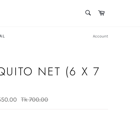
SEARCH
Cart
Search
AL
Account
UITO NET (6 X 7
)
Regular
550.00
Tk 700.00
price