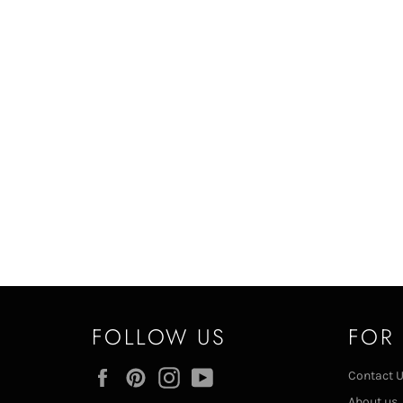
FOLLOW US
FOR
Facebook
Pinterest
Instagram
YouTube
Contact 
About us