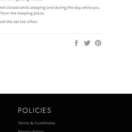
net closed while sleeping and during the day while you
from the sleeping place.
sh the net too often.
Share
Tweet
Pin
on
on
on
Facebook
Twitter
Pinterest
POLICIES
Terms & Conditions
Privacy Policy