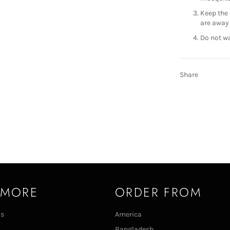
Keep the 
are away 
Do not wa
Share
 MORE
ORDER FROM
Us
America
Bangladesh