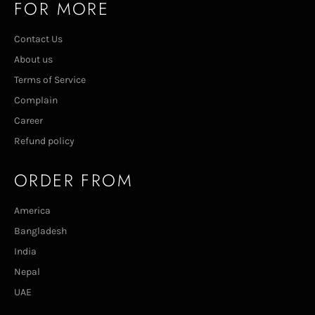
FOR MORE
Contact Us
About us
Terms of Service
Complain
Career
Refund policy
ORDER FROM
America
Bangladesh
India
Nepal
UAE