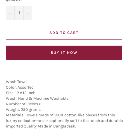
−
+
ADD TO CART
BUY IT NOW
Wash Towel
Color: Assorted
Size: 12 x 12 Inch
Wash: Hand & Machine Washable
Number of Pieces 6
Weight: 250 grams
Materials: Towels made of 100% cotton-like pieces from this
luxury collection-are exceptionally soft to the touch and durable.
Imported Quality Made in Bangladesh.