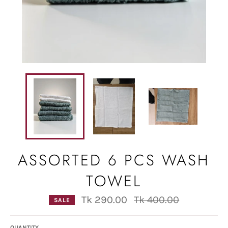
ASSORTED 6 PCS WASH
TOWEL
Regular
Tk 290.00
Tk 400.00
SALE
price
QUANTITY