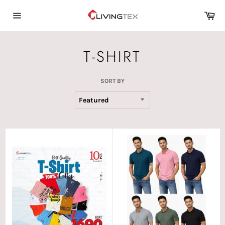
Skip
Car
to
content
Site
navigation
T-SHIRT
SORT BY