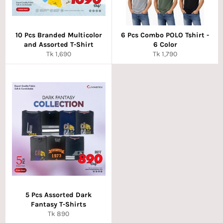
10 Pcs Branded Multicolor
6 Pcs Combo POLO Tshirt -
and Assorted T-Shirt
6 Color
Regular
Regular
Tk 1,690
Tk 1,790
price
price
5 Pcs Assorted Dark
Fantasy T-Shirts
Regular
Tk 890
price