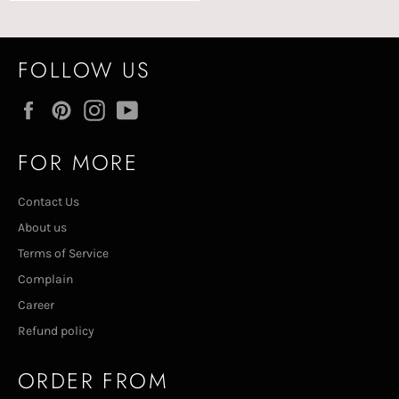
FOLLOW US
Facebook
Pinterest
Instagram
YouTube
FOR MORE
Contact Us
About us
Terms of Service
Complain
Career
Refund policy
ORDER FROM