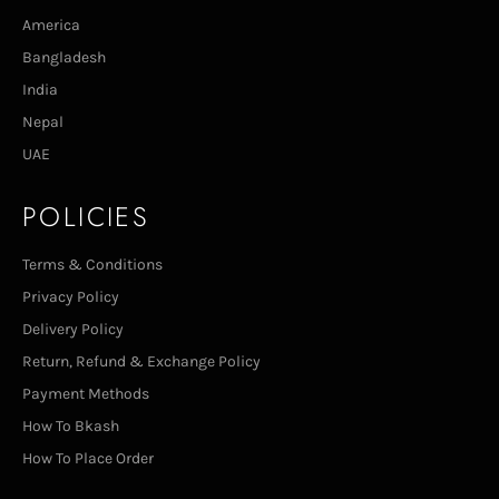
America
Bangladesh
India
Nepal
UAE
POLICIES
Terms & Conditions
Privacy Policy
Delivery Policy
Return, Refund & Exchange Policy
Payment Methods
How To Bkash
How To Place Order