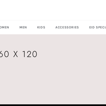
OMEN
MEN
KIDS
ACCESSORIES
EID SPECI
60 X 120