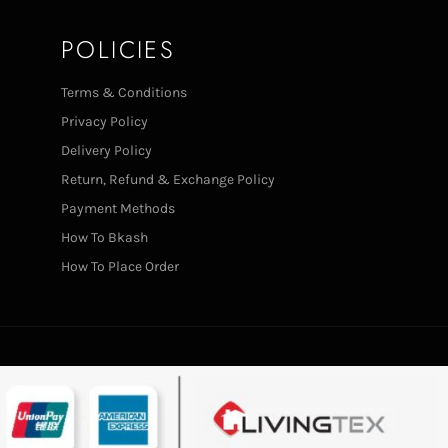
POLICIES
Terms & Conditions
Privacy Policy
Delivery Policy
Return, Refund & Exchange Policy
Payment Methods
How To Bkash
How To Place Order