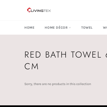
Skip
to
content
HOME
HOME DÉCOR
TOWEL
W
RED BATH TOWEL 
CM
Sorry, there are no products in this collection