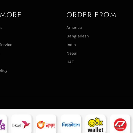
 MORE
ORDER FROM
Us
America
Bangladesh
Service
India
n
Nepal
UAE
licy