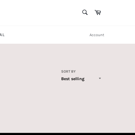
SEARCH
Cart
Search
AL
Account
SORT BY