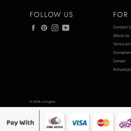
FOLLOW US
FOR
Facebook
Pinterest
Instagram
YouTube
Contact 
About us
Terms of 
Complai
Career
Refund po
© 2026,
Livingtex