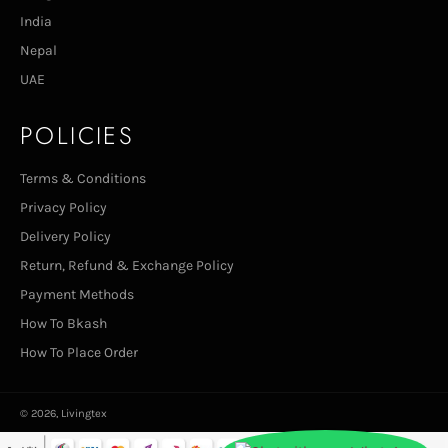
India
Nepal
UAE
POLICIES
Terms & Conditions
Privacy Policy
Delivery Policy
Return, Refund & Exchange Policy
Payment Methods
How To Bkash
How To Place Order
© 2026,
Livingtex