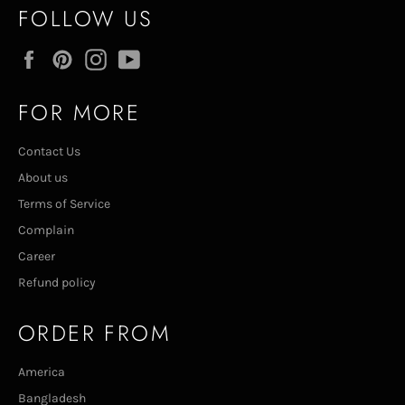
FOLLOW US
Facebook
Pinterest
Instagram
YouTube
FOR MORE
Contact Us
About us
Terms of Service
Complain
Career
Refund policy
ORDER FROM
America
Bangladesh