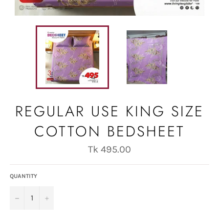
REGULAR USE KING SIZE
COTTON BEDSHEET
Regular
Tk 495.00
price
QUANTITY
−
+