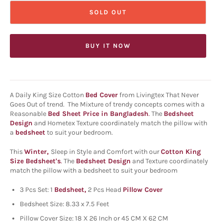
SOLD OUT
BUY IT NOW
A Daily King Size Cotton
Bed Cover
from Livingtex That Never
Goes Out of trend. The Mixture of trendy concepts comes with a
Reasonable
Bed Sheet Price in Bangladesh
.
The
Bedsheet
Design
and Hometex Texture coordinately match the pillow with
a
bedsheet
to suit your bedroom.
This
Winter,
Sleep in Style and Comfort with our
Cotton King
Size Bedsheet's
.
The
Bedsheet Design
and Texture coordinately
match the pillow with a bedsheet to suit your bedroom
3 Pcs Set: 1
Bedsheet,
2 Pcs
Head
Pillow Cover
Bedsheet Size: 8.33 x 7.5 Feet
Pillow Cover Size: 18 X 26 Inch or 45 CM X 62 CM